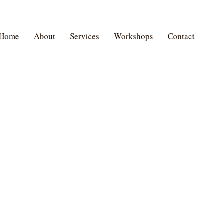
Home
About
Services
Workshops
Contact