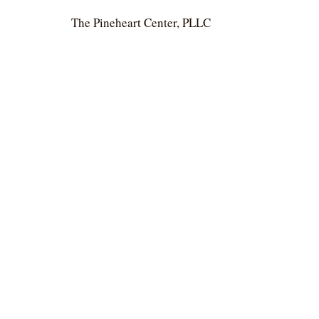
The Pineheart Center, PLLC