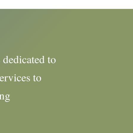
 dedicated to
ervices to
ing