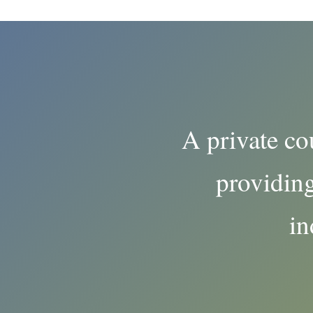
A private co
providing
in