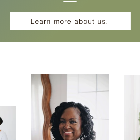
Learn more about us.