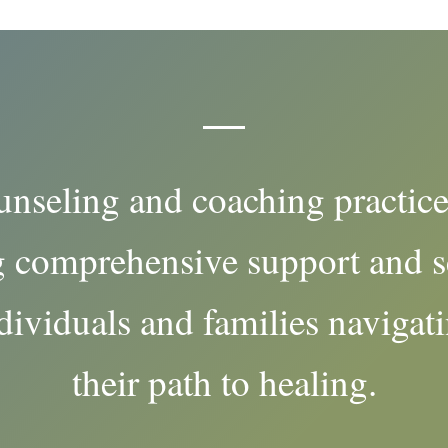
unseling and coaching practice
 comprehensive support and s
dividuals and families navigat
their path to healing.