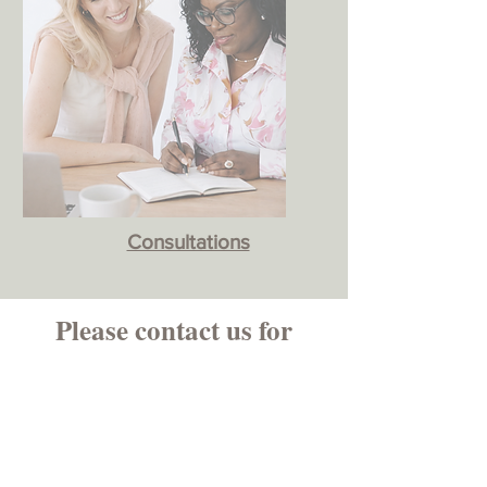
Consultations
Please contact us for
more information.
First Name