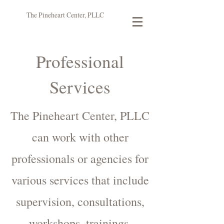
The Pineheart Center, PLLC
Professional
Services
The Pineheart Center, PLLC
can work with other
professionals or agencies for
various services that include
supervision, consultations,
workshops, trainings,