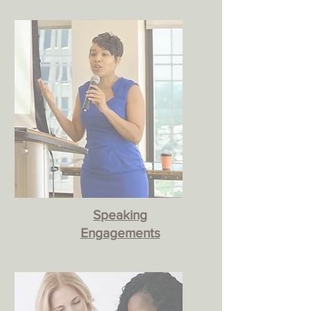
Speaking
Engagements