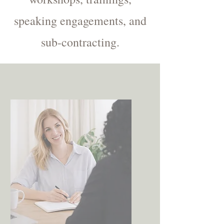
speaking engagements, and
sub-contracting.