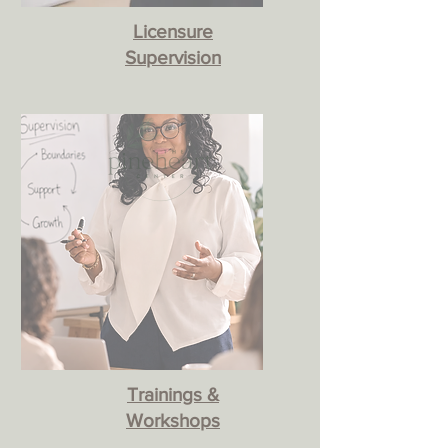
Licensure
Supervision
Trainings &
Workshops