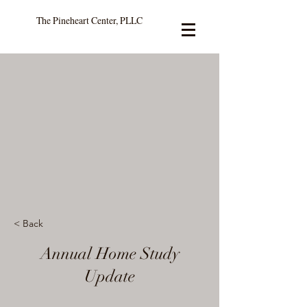
The Pineheart Center, PLLC
< Back
Annual Home Study
Update