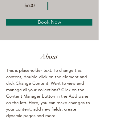
$600
Book Now
About
This is placeholder text. To change this 
content, double-click on the element and 
click Change Content. Want to view and 
manage all your collections? Click on the 
Content Manager button in the Add panel 
on the left. Here, you can make changes to 
your content, add new fields, create 
dynamic pages and more.
Previous
Next