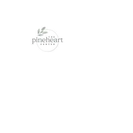
This is placeholder text. To change
this content, double-click on the
element and click Change Content.
Read More
Contracts and Consultation
This is placeholder text. To change