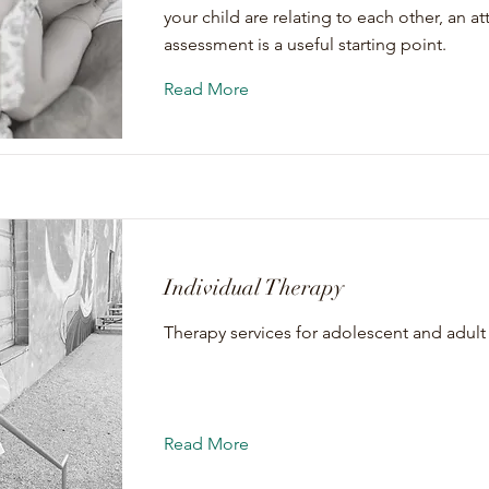
your child are relating to each other, an 
assessment is a useful starting point.
Read More
Individual Therapy
Therapy services for adolescent and adult 
Read More