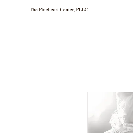
The Pineheart Center, PLLC