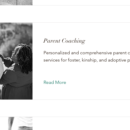
Parent Coaching
Personalized and comprehensive parent 
services for foster, kinship, and adoptive 
Read More