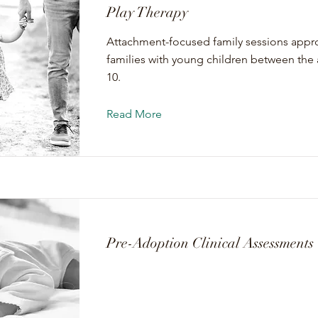
Play Therapy
Attachment-focused family sessions appro
families with young children between the 
10.
Read More
Pre-Adoption Clinical Assessments