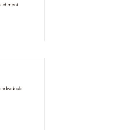
attachment
individuals.