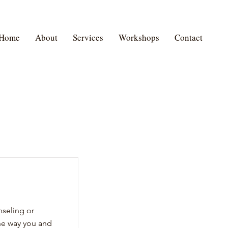
Home
About
Services
Workshops
Contact
nseling or
he way you and