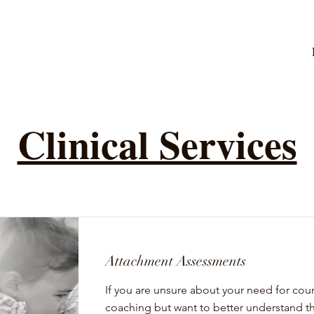
Clinical Services
Attachment Assessments
If you are unsure about your need for cou
coaching but want to better understand t