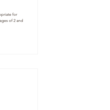
priate for
ages of 2 and