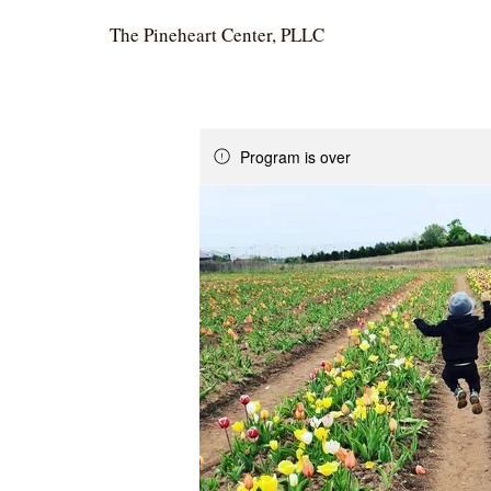
The Pineheart Center, PLLC
Program is over