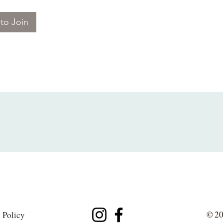
to Join
© 20
 Policy