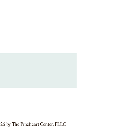
26 by The Pineheart Center, PLLC