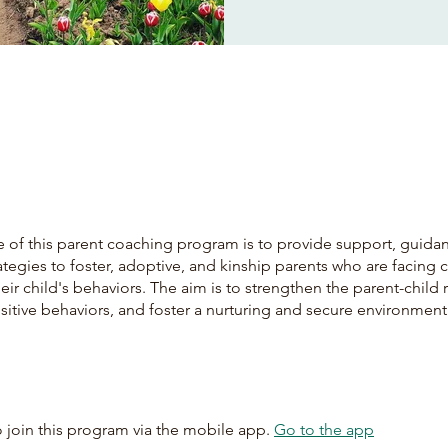
 of this parent coaching program is to provide support, guida
rategies to foster, adoptive, and kinship parents who are facing 
heir child's behaviors. The aim is to strengthen the parent-child 
itive behaviors, and foster a nurturing and secure environment
 join this program via the mobile app.
Go to the app