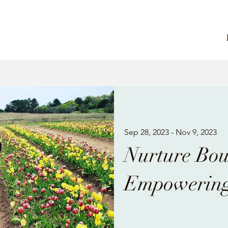
Sep 28, 2023 - Nov 9, 2023
Nurture Bo
Empowering