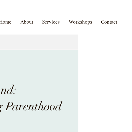
Home
About
Services
Workshops
Contact
und:
 Parenthood