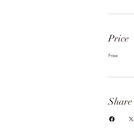
Price
Free
Share