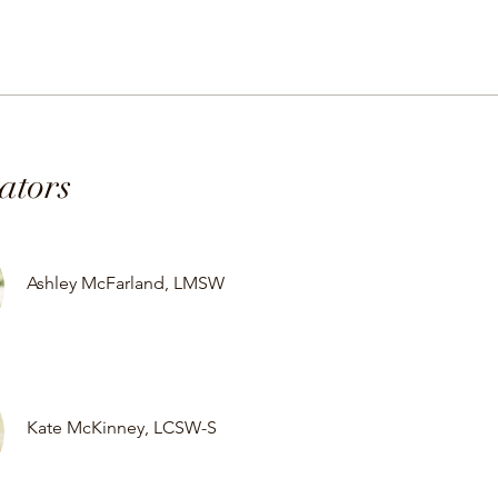
tators
Ashley McFarland, LMSW
Kate McKinney, LCSW-S