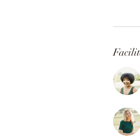
Facili