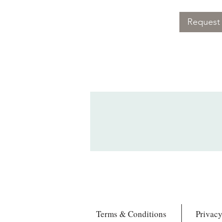
Request 
Terms & Conditions
Privacy