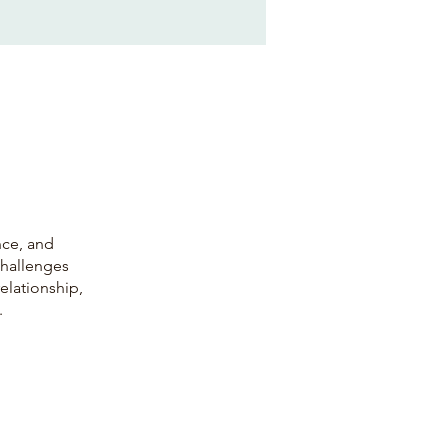
nce, and
challenges
relationship,
.