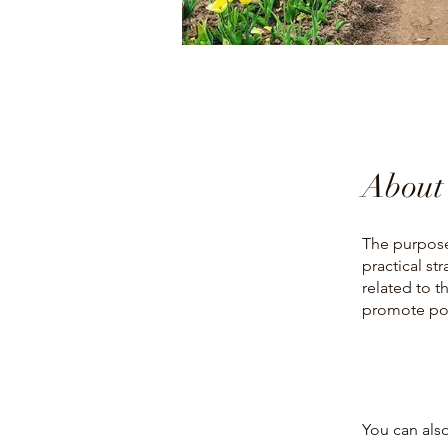
About
The purpose
practical st
related to t
promote pos
You can also