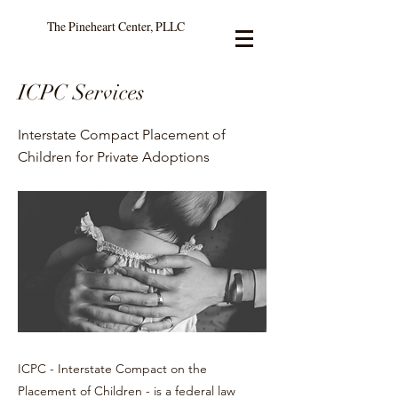
The Pineheart Center, PLLC
ICPC Services
Interstate Compact Placement of
Children for Private Adoptions
ICPC - Interstate Compact on the
Placement of Children - is a federal law