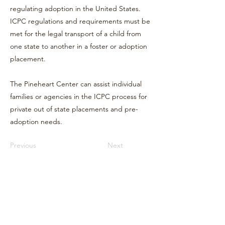
regulating adoption in the United States.
ICPC regulations and requirements must be
met for the legal transport of a child from
one state to another in a foster or adoption
placement.
The Pineheart Center can assist individual
families or agencies in the ICPC process for
private out of state placements and pre-
adoption needs.
Previous
Next
Terms & Conditions