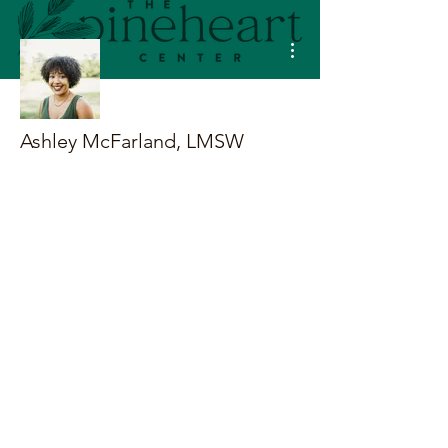
More actions
Ashley McFarland, LMSW
Terms & Conditions