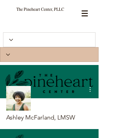
The Pineheart Center, PLLC
More actions
Ashley McFarland, LMSW